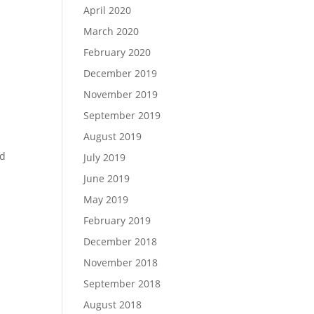
April 2020
March 2020
February 2020
December 2019
November 2019
September 2019
August 2019
nd
July 2019
June 2019
May 2019
February 2019
December 2018
November 2018
September 2018
August 2018