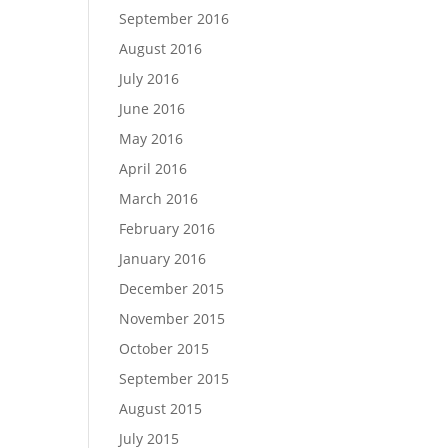
September 2016
August 2016
July 2016
June 2016
May 2016
April 2016
March 2016
February 2016
January 2016
December 2015
November 2015
October 2015
September 2015
August 2015
July 2015