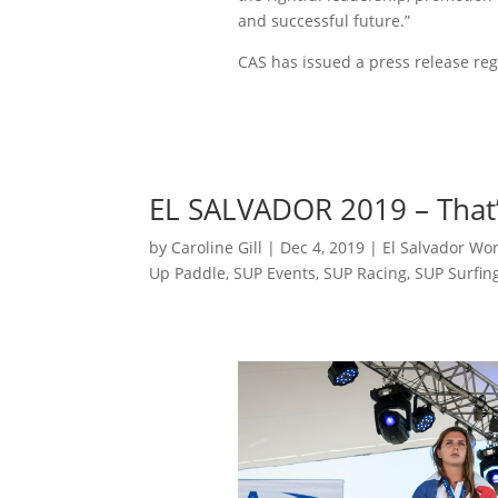
and successful future.”
CAS has issued a press release re
EL SALVADOR 2019 – That’
by
Caroline Gill
|
Dec 4, 2019
|
El Salvador Wo
Up Paddle
,
SUP Events
,
SUP Racing
,
SUP Surfin