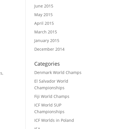
June 2015
May 2015
April 2015
March 2015
January 2015
December 2014
Categories
Denmark World Champs
ps
,
El Salvador World
Championships
Fiji World Champs
ICF World SUP
Championships
ICF Worlds in Poland
ISA