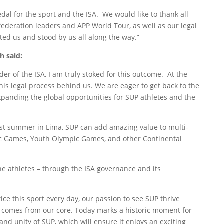
dal for the sport and the ISA. We would like to thank all
 federation leaders and APP World Tour, as well as our legal
ed us and stood by us all along the way.”
h said:
ader of the ISA, I am truly stoked for this outcome. At the
his legal process behind us. We are eager to get back to the
 expanding the global opportunities for SUP athletes and the
st summer in Lima, SUP can add amazing value to multi-
ic Games, Youth Olympic Games, and other Continental
he athletes – through the ISA governance and its
ice this sport every day, our passion to see SUP thrive
d comes from our core. Today marks a historic moment for
and unity of SUP, which will ensure it enjoys an exciting