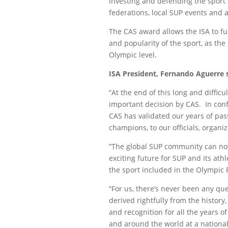
investing and defending the sport t
federations, local SUP events and al
The CAS award allows the ISA to fu
and popularity of the sport, as the
Olympic level.
ISA President, Fernando Aguerre s
“At the end of this long and difficu
important decision by CAS. In conf
CAS has validated our years of pa
champions, to our officials, organ
“The global SUP community can now 
exciting future for SUP and its ath
the sport included in the Olympic
“For us, there’s never been any qu
derived rightfully from the history,
and recognition for all the years o
and around the world at a national