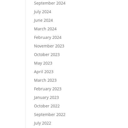
September 2024
July 2024
June 2024
March 2024
February 2024
November 2023
October 2023
May 2023
April 2023
March 2023
February 2023
January 2023
October 2022
September 2022
July 2022