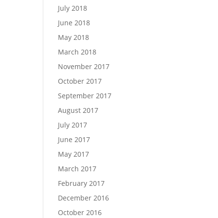
July 2018
June 2018
May 2018
March 2018
November 2017
October 2017
September 2017
August 2017
July 2017
June 2017
May 2017
March 2017
February 2017
December 2016
October 2016