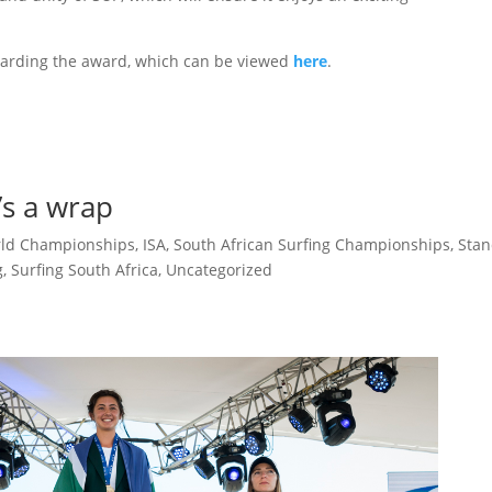
garding the award, which can be viewed
here
.
s a wrap
rld Championships
,
ISA
,
South African Surfing Championships
,
Sta
g
,
Surfing South Africa
,
Uncategorized