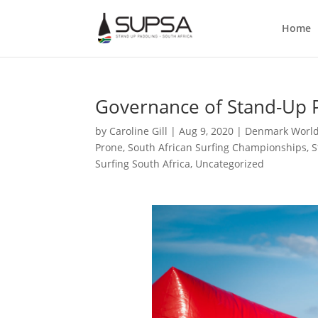
Home
Governance of Stand-Up P
by
Caroline Gill
|
Aug 9, 2020
|
Denmark Worl
Prone
,
South African Surfing Championships
,
S
Surfing South Africa
,
Uncategorized