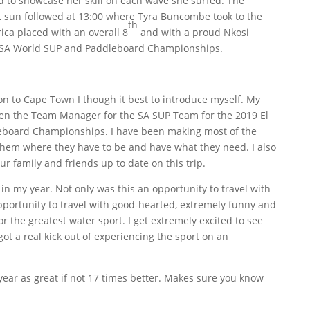
 to showcase her skill on each wave she surfed. The
t sun followed at 13:00 where Tyra Buncombe took to the
th
ica placed with an overall 8
and with a proud Nkosi
9 ISA World SUP and Paddleboard Championships.
don to Cape Town I though it best to introduce myself. My
en the Team Manager for the SA SUP Team for the 2019 El
eboard Championships. I have been making most of the
them where they have to be and have what they need. I also
ur family and friends up to date on this trip.
 in my year. Not only was this an opportunity to travel with
opportunity to travel with good-hearted, extremely funny and
r the greatest water sport. I get extremely excited to see
ot a real kick out of experiencing the sport on an
ear as great if not 17 times better. Makes sure you know