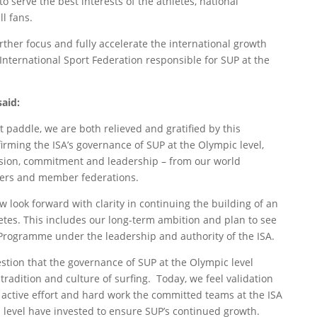
o serve the best interests of the athletes, national
l fans.
rther focus and fully accelerate the international growth
 International Sport Federation responsible for SUP at the
aid:
lt paddle, we are both relieved and gratified by this
irming the ISA’s governance of SUP at the Olympic level,
ssion, commitment and leadership – from our world
izers and member federations.
look forward with clarity in continuing the building of an
letes. This includes our long-term ambition and plan to see
 Programme under the leadership and authority of the ISA.
estion that the governance of SUP at the Olympic level
 tradition and culture of surfing. Today, we feel validation
f active effort and hard work the committed teams at the ISA
 level have invested to ensure SUP’s continued growth.