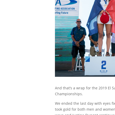
And that’s a wrap for the 2019 El 
Championships.
We ended the last day with eyes f
took gold for both men and women –