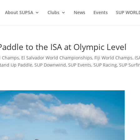
About SUPSA
Clubs
News
Events
SUP WORL
addle to the ISA at Olympic Level
d Champs
,
El Salvador World Championships
,
Fiji World Champs
,
IS
tand Up Paddle
,
SUP Downwind
,
SUP Events
,
SUP Racing
,
SUP Surfi