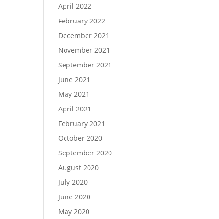
April 2022
February 2022
December 2021
November 2021
September 2021
June 2021
May 2021
April 2021
February 2021
October 2020
September 2020
August 2020
July 2020
June 2020
May 2020