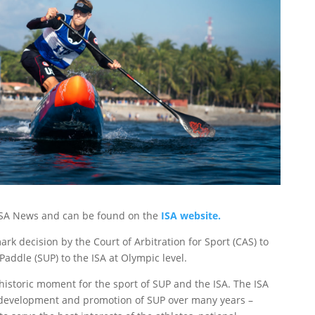
y ISA News and can be found on the
ISA website.
k decision by the Court of Arbitration for Sport (CAS) to
ddle (SUP) to the ISA at Olympic level.
 historic moment for the sport of SUP and the ISA. The ISA
 development and promotion of SUP over many years –