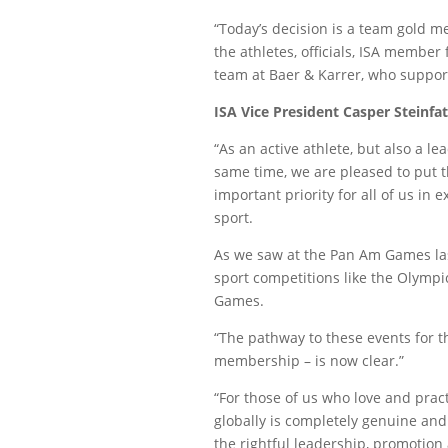
“Today’s decision is a team gold me
the athletes, officials, ISA member
team at Baer & Karrer, who support
ISA Vice President Casper Steinfat
“As an active athlete, but also a le
same time, we are pleased to put t
important priority for all of us in
sport.
As we saw at the Pan Am Games la
sport competitions like the Olymp
Games.
“The pathway to these events for t
membership – is now clear.”
“For those of us who love and pract
globally is completely genuine an
the rightful leadership, promotion 