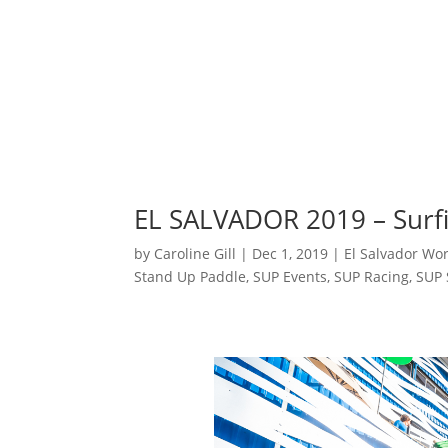
EL SALVADOR 2019 – Surfi
by
Caroline Gill
|
Dec 1, 2019
|
El Salvador Wo
Stand Up Paddle
,
SUP Events
,
SUP Racing
,
SUP 