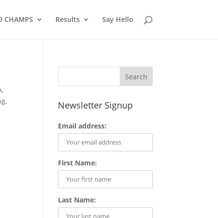
D CHAMPS
Results
Say Hello
A
,
ng
,
Newsletter Signup
Email address:
First Name:
Last Name: