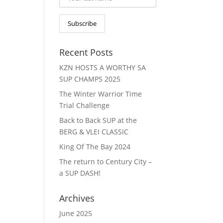
Recent Posts
KZN HOSTS A WORTHY SA
SUP CHAMPS 2025
The Winter Warrior Time
Trial Challenge
Back to Back SUP at the
BERG & VLEI CLASSIC
King Of The Bay 2024
The return to Century City –
a SUP DASH!
Archives
June 2025