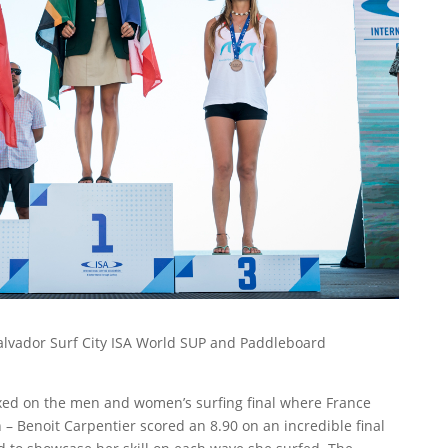
Salvador Surf City ISA World SUP and Paddleboard
ixed on the men and women’s surfing final where France
 Benoit Carpentier scored an 8.90 on an incredible final