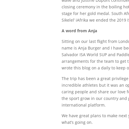
wave and Justine Dupont continued
closing ceremony in the boiling ho
stage for her gold medal. South Afr
Sikelel’ iAfrika we ended the 201
A word from Anja
Sitting on our last flight from Lon
name is Anja Burger and I have be
Salvador ISA World SUP and Paddl
arrangements for the team to get 
wrote this blog on a daily to keep o
The trip has been a great privilege
incredible athletes but it was an 
caring people and share our love fo
the sport grow in our country and g
international platform.
We have great plans to make next y
what’s going on.