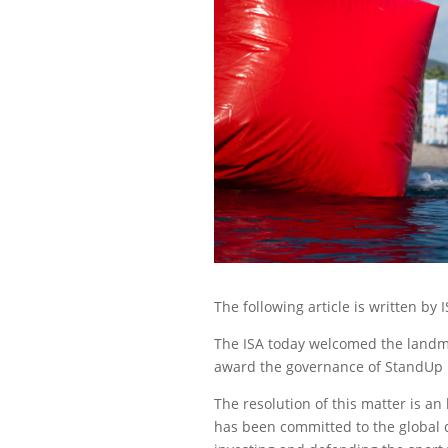
The following article is written b
The ISA today welcomed the landmar
award the governance of StandUp Pa
The resolution of this matter is an
has been committed to the global