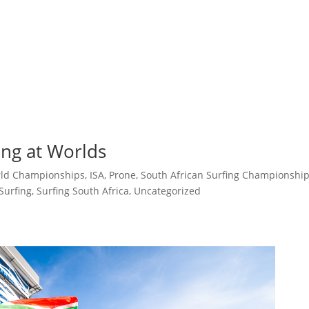
ng at Worlds
rld Championships
,
ISA
,
Prone
,
South African Surfing Championshi
Surfing
,
Surfing South Africa
,
Uncategorized