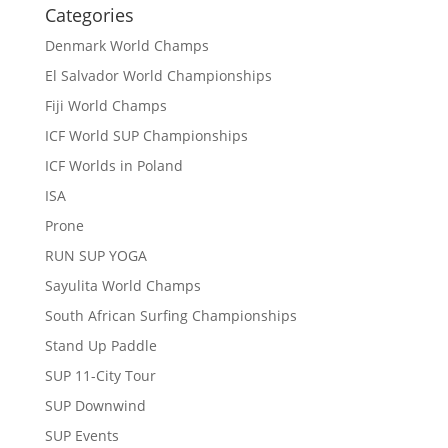
Categories
Denmark World Champs
El Salvador World Championships
Fiji World Champs
ICF World SUP Championships
ICF Worlds in Poland
ISA
Prone
RUN SUP YOGA
Sayulita World Champs
South African Surfing Championships
Stand Up Paddle
SUP 11-City Tour
SUP Downwind
SUP Events