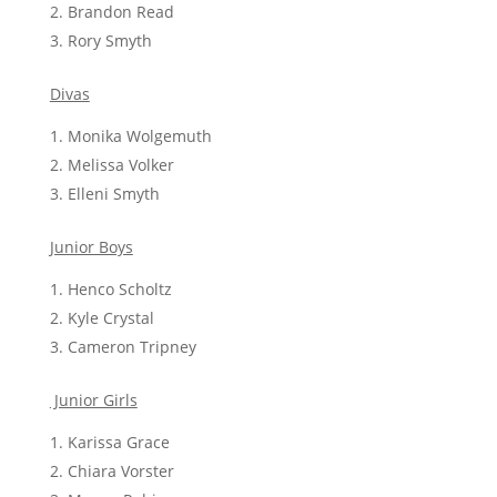
Brandon Read
Rory Smyth
Divas
Monika Wolgemuth
Melissa Volker
Elleni Smyth
Junior Boys
Henco Scholtz
Kyle Crystal
Cameron Tripney
Junior Girls
Karissa Grace
Chiara Vorster