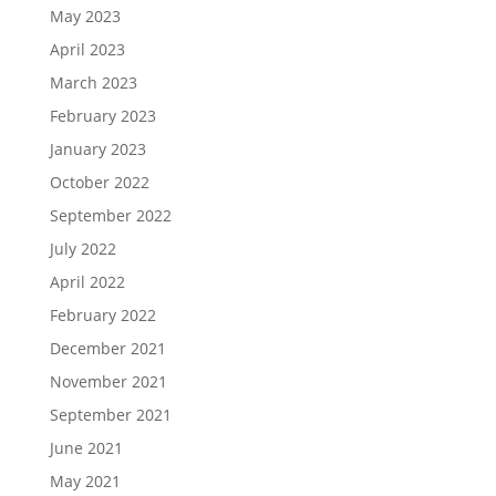
May 2023
April 2023
March 2023
February 2023
January 2023
October 2022
September 2022
July 2022
April 2022
February 2022
December 2021
November 2021
September 2021
June 2021
May 2021