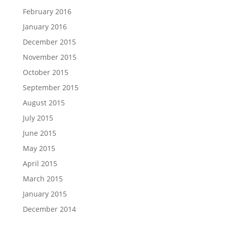
February 2016
January 2016
December 2015
November 2015
October 2015
September 2015
August 2015
July 2015
June 2015
May 2015
April 2015
March 2015
January 2015
December 2014