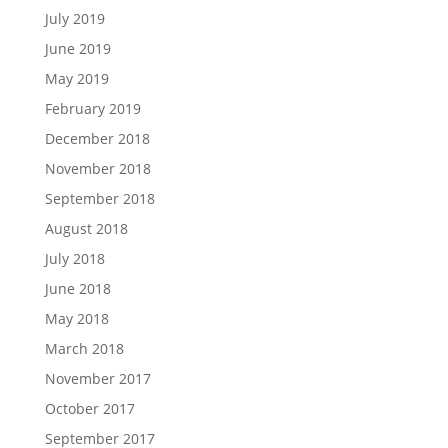
July 2019
June 2019
May 2019
February 2019
December 2018
November 2018
September 2018
August 2018
July 2018
June 2018
May 2018
March 2018
November 2017
October 2017
September 2017