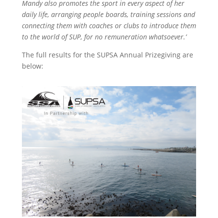
Mandy also promotes the sport in every aspect of her
daily life, arranging people boards, training sessions and
connecting them with coaches or clubs to introduce them
to the world of SUP, for no remuneration whatsoever.’
The full results for the SUPSA Annual Prizegiving are
below: