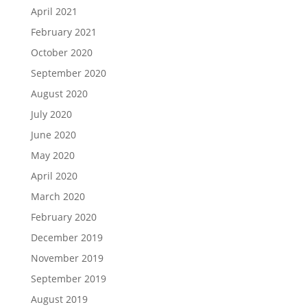
April 2021
February 2021
October 2020
September 2020
August 2020
July 2020
June 2020
May 2020
April 2020
March 2020
February 2020
December 2019
November 2019
September 2019
August 2019