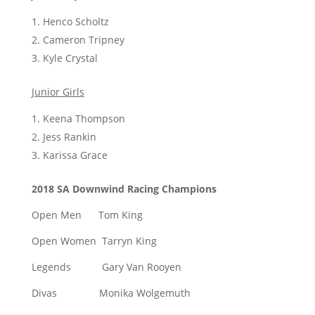
Henco Scholtz
Cameron Tripney
Kyle Crystal
Junior Girls
Keena Thompson
Jess Rankin
Karissa Grace
2018 SA Downwind Racing Champions
Open Men Tom King
Open Women Tarryn King
Legends Gary Van Rooyen
Divas Monika Wolgemuth