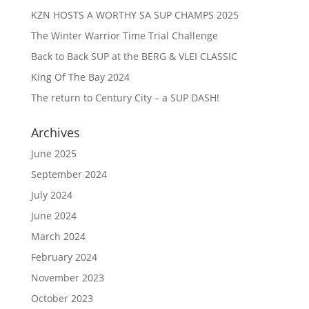
KZN HOSTS A WORTHY SA SUP CHAMPS 2025
The Winter Warrior Time Trial Challenge
Back to Back SUP at the BERG & VLEI CLASSIC
King Of The Bay 2024
The return to Century City – a SUP DASH!
Archives
June 2025
September 2024
July 2024
June 2024
March 2024
February 2024
November 2023
October 2023