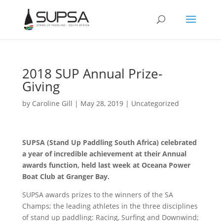
2018 SUP Annual Prize-
Giving
by
Caroline Gill
|
May 28, 2019
|
Uncategorized
SUPSA (Stand Up Paddling South Africa) celebrated
a year of incredible achievement at their Annual
awards function, held last week at Oceana Power
Boat Club at Granger Bay.
SUPSA awards prizes to the winners of the SA
Champs; the leading athletes in the three disciplines
of stand up paddling: Racing, Surfing and Downwind;