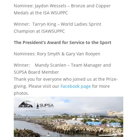
Nominee: Jaydon Wessels – Bronze and Copper
Medals at the ISA WSUPPC
Winner: Tarryn King – World Ladies Sprint
Champion at ISAWSUPPC
The President’s Award for Service to the Sport
Nominees: Rory Smyth &
Gary Van Rooyen
Winner:
Mandy Scanlen – Team Manager and
SUPSA Board Member
Thank you for everyone who joined us at the Prize-
giving. Please visit our
Facebook page
for more
photos.