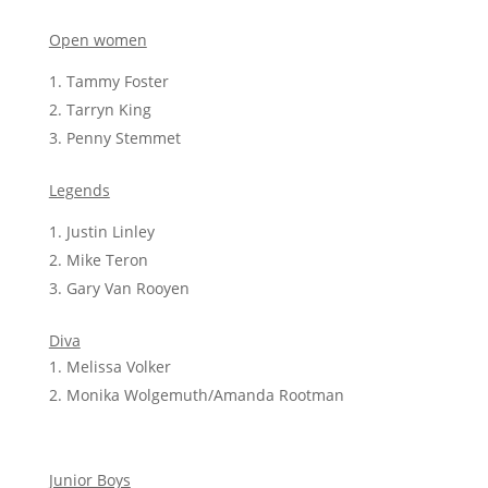
Open women
Tammy Foster
Tarryn King
Penny Stemmet
Legends
Justin Linley
Mike Teron
Gary Van Rooyen
Diva
Melissa Volker
Monika Wolgemuth/Amanda Rootman
Junior Boys