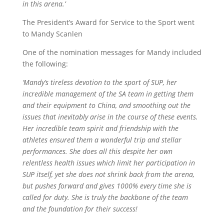
in this arena.’
The President’s Award for Service to the Sport went
to Mandy
Scanlen
One of the nomination messages for Mandy included
the following:
‘Mandy’s tireless devotion to the sport of SUP, her
incredible management of the SA team in getting them
and their equipment to China, and smoothing out the
issues that inevitably arise in the course of these events.
Her incredible team spirit and friendship with the
athletes ensured them a wonderful trip and stellar
performances. She does all this despite her own
relentless health issues which limit her participation in
SUP itself, yet she does not shrink back from the arena,
but pushes forward and gives 1000% every time she is
called for duty. She is truly the backbone of the team
and the foundation for their success!