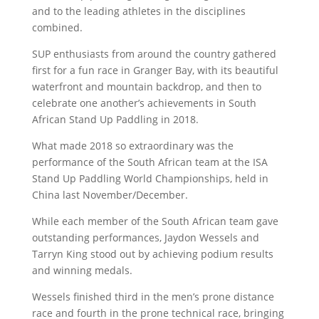
and to the leading athletes in the disciplines
combined.
SUP enthusiasts from around the country gathered
first for a fun race in Granger Bay, with its beautiful
waterfront and mountain backdrop, and then to
celebrate one another’s achievements in South
African Stand Up Paddling in 2018.
What made 2018 so extraordinary was the
performance of the South African team at the ISA
Stand Up Paddling World Championships, held in
China last November/December.
While each member of the South African team gave
outstanding performances, Jaydon Wessels and
Tarryn King stood out by achieving podium results
and winning medals.
Wessels finished third in the men’s prone distance
race and fourth in the prone technical race, bringing