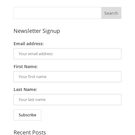
Newsletter Signup
Email address:
First Name:
Last Name:
Recent Posts