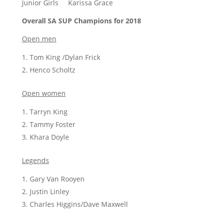
Junior Girls Karissa Grace
Overall SA SUP Champions for 2018
Open men
Tom King /Dylan Frick
Henco Scholtz
Open women
Tarryn King
Tammy Foster
Khara Doyle
Legends
Gary Van Rooyen
Justin Linley
Charles Higgins/Dave Maxwell