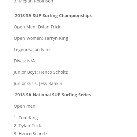
Megan Robinson
2018 SA SUP Surfing Championships
Open Men: Dylan Frick
Open Women: Tarryn King
Legends: Jon Ivins
Divas: N/A
Junior Boys: Henco Scholtz
Junior Girls: Jess Rankin
2018 SA National SUP Surfing Series
Open men
Tom King
Dylan Frick
Henco Scholtz