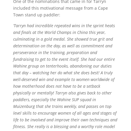
One of the nominations that came in for Tarryn
included this motivational message from a Cape
Town stand up paddler:
‘Tarryn had incredible repeated wins in the sprint heats
and finals at the World Champs in China this year,
culminating in a gold medal. She showed true grit and
determination on the day, as well as commitment and
perseverance in the training, preparation and
fundraising to get to the event itself. She had our entire
Wahine group on tenterhooks, abandoning our duties
that day – watching her do what she does best! A truly
well-deserved win
and
example to women worldwide of
how motherhood does not have to be a setback
physically or mentally!
Tarryn also gives back to other
paddlers, especially the Wahine SUP squad in
Muizenburg that she trains weekly, and passes on top
level skills to encourage women of all ages and stages of
life to be involved and improve their own techniques and
fitness. She really is a blessing and a worthy role model