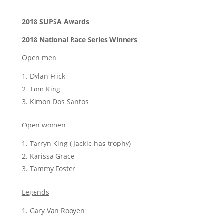
2018 SUPSA Awards
2018 National Race Series Winners
Open men
Dylan Frick
Tom King
Kimon Dos Santos
Open women
Tarryn King ( Jackie has trophy)
Karissa Grace
Tammy Foster
Legends
Gary Van Rooyen