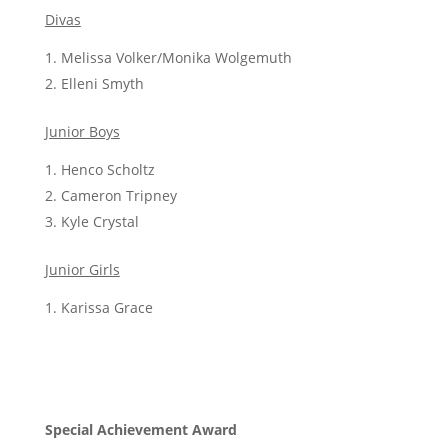
Divas
Melissa Volker/Monika Wolgemuth
Elleni
Smyth
Junior Boys
Henco Scholtz
Cameron Tripney
Kyle Crystal
Junior Girls
Karissa Grace
Special Achievement Award