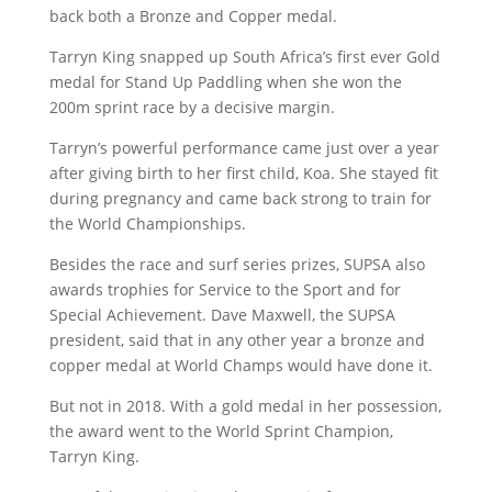
back both a Bronze and Copper medal.
Tarryn King snapped up South Africa’s first ever Gold
medal for Stand Up Paddling when she won the
200m sprint race by a decisive margin.
Tarryn’s powerful performance came just over a year
after giving birth to her first child, Koa. She stayed fit
during pregnancy and came back strong to train for
the World Championships.
Besides the race and surf series prizes, SUPSA also
awards trophies for Service to the Sport and for
Special Achievement. Dave Maxwell, the SUPSA
president, said that in any other year a bronze and
copper medal at World Champs would have done it.
But not in 2018. With a gold medal in her possession,
the award went to the World Sprint Champion,
Tarryn King.