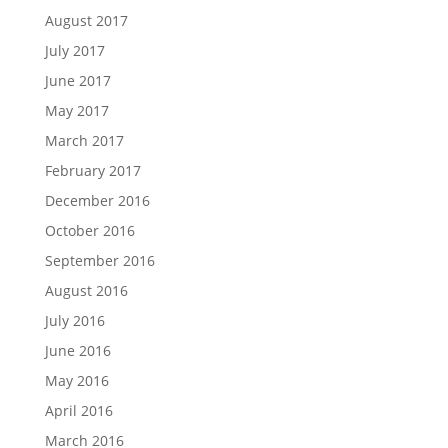
August 2017
July 2017
June 2017
May 2017
March 2017
February 2017
December 2016
October 2016
September 2016
August 2016
July 2016
June 2016
May 2016
April 2016
March 2016