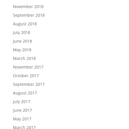
November 2018
September 2018
August 2018
July 2018
June 2018
May 2018
March 2018
November 2017
October 2017
September 2017
August 2017
July 2017
June 2017
May 2017
March 2017