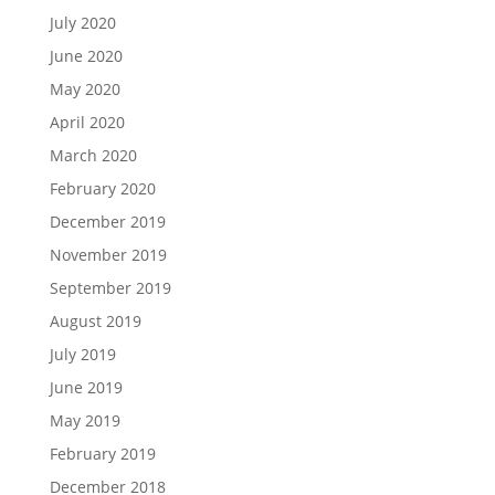
July 2020
June 2020
May 2020
April 2020
March 2020
February 2020
December 2019
November 2019
September 2019
August 2019
July 2019
June 2019
May 2019
February 2019
December 2018