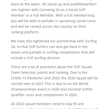
back on the water. All stand-up and paddleboarders
can register with Canoeing SA as a Social SUP
member or a Full Member. With a full membership,
you will be able to partake in upcoming canoe races
and will be ranked across the country on their
ranking platform.
We have also tightened our partnership with Surfing
SA, so that SUP Surfers can also get back in the
waves and partake in surfing competitions that will
include a SUP Surfing division.
There are a lot of questions about the SUP Squad,
Team Selection, points and ranking. Due to the
COVID-19 Pandemic and 2020, the 2020 squad will be
carried over to 2021.This is due to no ISA World
Championships event in 2020 and minimal SUPSA
qualifier races and competitions in 2020.
All 2020 squad members need to stay fit and