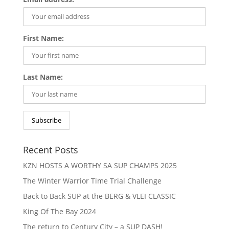
First Name:
Last Name:
Recent Posts
KZN HOSTS A WORTHY SA SUP CHAMPS 2025
The Winter Warrior Time Trial Challenge
Back to Back SUP at the BERG & VLEI CLASSIC
King Of The Bay 2024
The return to Century City – a SUP DASH!