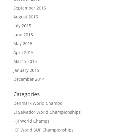
September 2015
August 2015
July 2015
June 2015
May 2015
April 2015
March 2015
January 2015
December 2014
Categories
Denmark World Champs
El Salvador World Championships
Fiji World Champs
ICF World SUP Championships