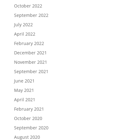
October 2022
September 2022
July 2022
April 2022
February 2022
December 2021
November 2021
September 2021
June 2021
May 2021
April 2021
February 2021
October 2020
September 2020
August 2020