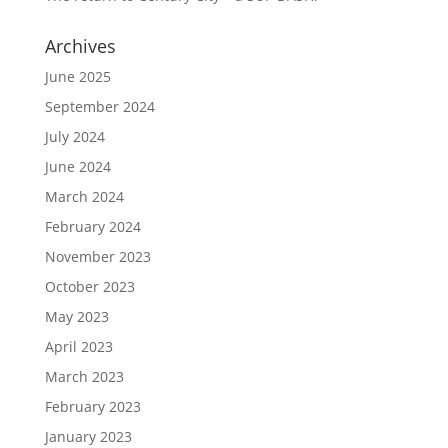
Archives
June 2025
September 2024
July 2024
June 2024
March 2024
February 2024
November 2023
October 2023
May 2023
April 2023
March 2023
February 2023
January 2023