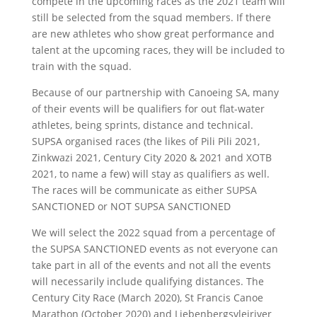
compete in the upcoming races as the 2021 team will
still be selected from the squad members. If there
are new athletes who show great performance and
talent at the upcoming races, they will be included to
train with the squad.
Because of our partnership with Canoeing SA, many
of their events will be qualifiers for out flat-water
athletes, being sprints, distance and technical.
SUPSA organised races (the likes of Pili Pili 2021,
Zinkwazi 2021, Century City 2020 & 2021 and XOTB
2021, to name a few) will stay as qualifiers as well.
The races will be communicate as either SUPSA
SANCTIONED or NOT SUPSA SANCTIONED
We will select the 2022 squad from a percentage of
the SUPSA SANCTIONED events as not everyone can
take part in all of the events and not all the events
will necessarily include qualifying distances. The
Century City Race (March 2020), St Francis Canoe
Marathon (October 2020) and Liebenbergsvleiriver