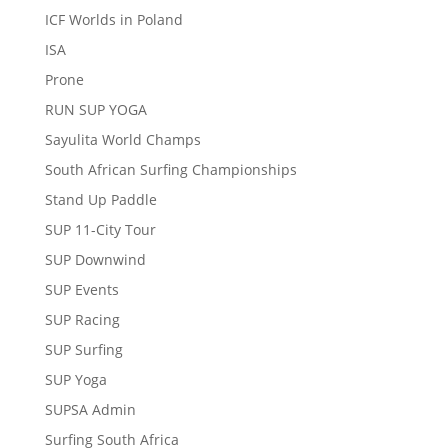
ICF Worlds in Poland
ISA
Prone
RUN SUP YOGA
Sayulita World Champs
South African Surfing Championships
Stand Up Paddle
SUP 11-City Tour
SUP Downwind
SUP Events
SUP Racing
SUP Surfing
SUP Yoga
SUPSA Admin
Surfing South Africa