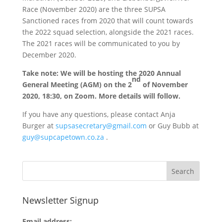
Race (November 2020) are the three SUPSA
Sanctioned races from 2020 that will count towards
the 2022 squad selection, alongside the 2021 races.
The 2021 races will be communicated to you by
December 2020.
Take note: We will be hosting the 2020 Annual
nd
General Meeting (AGM) on the 2
of November
2020, 18:30, on Zoom. More details will follow.
If you have any questions, please contact Anja
Burger at
supsasecretary@gmail.com
or Guy Bubb at
guy@supcapetown.co.za
.
Newsletter Signup
Email address: