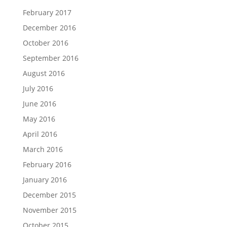
February 2017
December 2016
October 2016
September 2016
August 2016
July 2016
June 2016
May 2016
April 2016
March 2016
February 2016
January 2016
December 2015
November 2015
October 2015