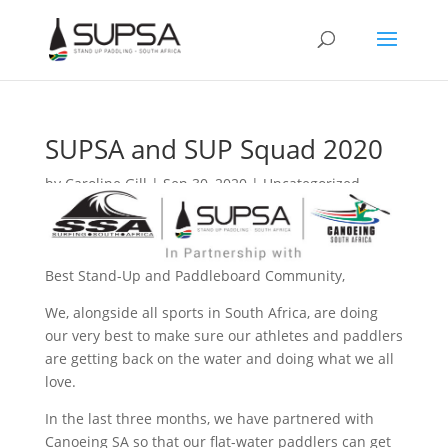
SUPSA and SUP Squad 2020
by
Caroline Gill
|
Sep 30, 2020
|
Uncategorized
Best Stand-Up and Paddleboard Community,
We, alongside all sports in South Africa, are doing
our very best to make sure our athletes and paddlers
are getting back on the water and doing what we all
love.
In the last three months, we have partnered with
Canoeing SA so that our flat-water paddlers can get