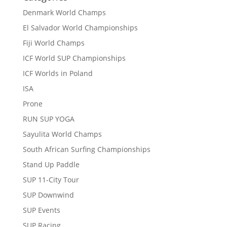
Denmark World Champs
El Salvador World Championships
Fiji World Champs
ICF World SUP Championships
ICF Worlds in Poland
ISA
Prone
RUN SUP YOGA
Sayulita World Champs
South African Surfing Championships
Stand Up Paddle
SUP 11-City Tour
SUP Downwind
SUP Events
SUP Racing