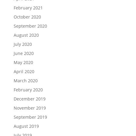
February 2021
October 2020
September 2020
August 2020
July 2020
June 2020
May 2020
April 2020
March 2020
February 2020
December 2019
November 2019
September 2019
August 2019
July 2019