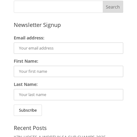
Newsletter Signup
Email address:
First Name:
Last Name:
Recent Posts