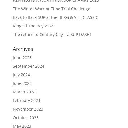
KZN HOSTS A WORTHY SA SUP CHAMPS 2025
The Winter Warrior Time Trial Challenge
Back to Back SUP at the BERG & VLEI CLASSIC
King Of The Bay 2024
The return to Century City – a SUP DASH!
Archives
June 2025
September 2024
July 2024
June 2024
March 2024
February 2024
November 2023
October 2023
May 2023