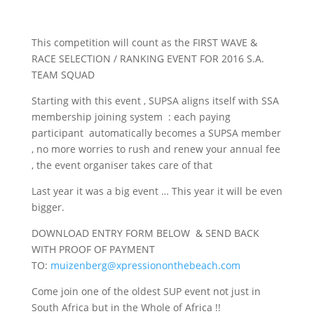
This competition will count as the FIRST WAVE &
RACE SELECTION / RANKING EVENT FOR 2016 S.A.
TEAM SQUAD
Starting with this event , SUPSA aligns itself with SSA
membership joining system : each paying
participant automatically becomes a SUPSA member
, no more worries to rush and renew your annual fee
, the event organiser takes care of that
Last year it was a big event … This year it will be even
bigger.
DOWNLOAD ENTRY FORM BELOW & SEND BACK
WITH PROOF OF PAYMENT
TO:
muizenberg@xpressiononthebeach.com
Come join one of the oldest SUP event not just in
South Africa but in the Whole of Africa !!