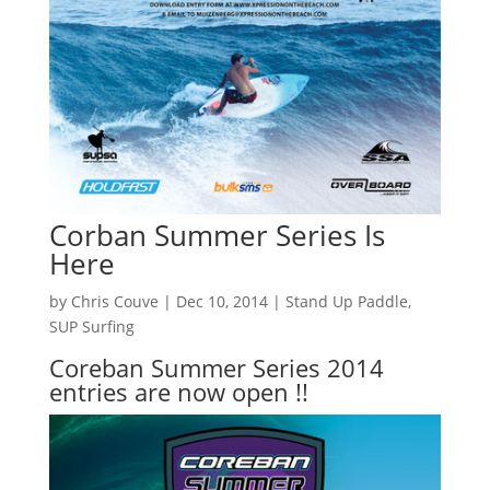
Corban Summer Series Is
Here
by
Chris Couve
|
Dec 10, 2014
|
Stand Up Paddle
,
SUP Surfing
Coreban Summer Series 2014
entries are now open !!