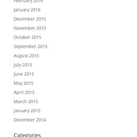
February 2016
January 2016
December 2015
November 2015
October 2015
September 2015
August 2015
July 2015
June 2015
May 2015
April 2015
March 2015
January 2015
December 2014
Categories