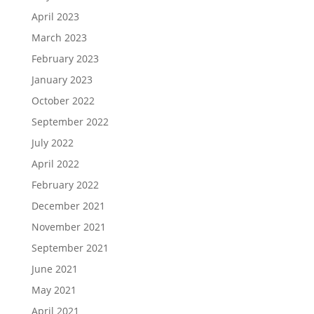
April 2023
March 2023
February 2023
January 2023
October 2022
September 2022
July 2022
April 2022
February 2022
December 2021
November 2021
September 2021
June 2021
May 2021
April 2021