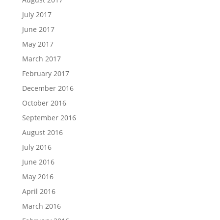
July 2017
June 2017
May 2017
March 2017
February 2017
December 2016
October 2016
September 2016
August 2016
July 2016
June 2016
May 2016
April 2016
March 2016