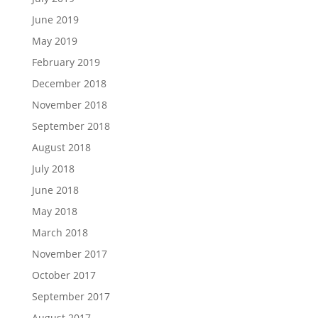
June 2019
May 2019
February 2019
December 2018
November 2018
September 2018
August 2018
July 2018
June 2018
May 2018
March 2018
November 2017
October 2017
September 2017
August 2017