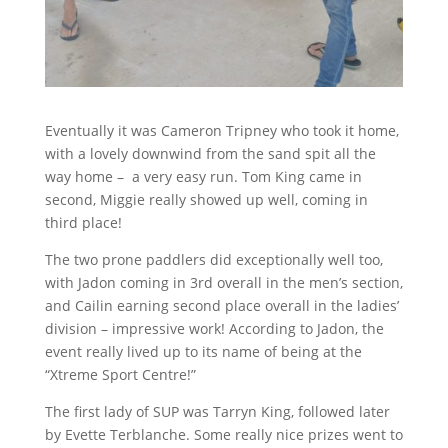
Eventually it was Cameron Tripney who took it home,
with a lovely downwind from the sand spit all the
way home –
a very easy run. Tom King came in
second, Miggie really showed up well, coming in
third place!
The two prone paddlers did exceptionally well too,
with Jadon coming in 3rd overall in the men’s section,
and Cailin earning second place overall in the ladies’
division – impressive work! According to Jadon, the
event really lived up to its name of being at the
“Xtreme Sport Centre!”
The first lady of SUP was Tarryn King, followed later
by Evette Terblanche. Some really nice prizes went to