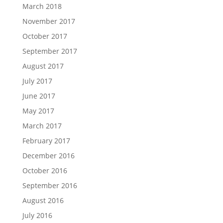
March 2018
November 2017
October 2017
September 2017
August 2017
July 2017
June 2017
May 2017
March 2017
February 2017
December 2016
October 2016
September 2016
August 2016
July 2016