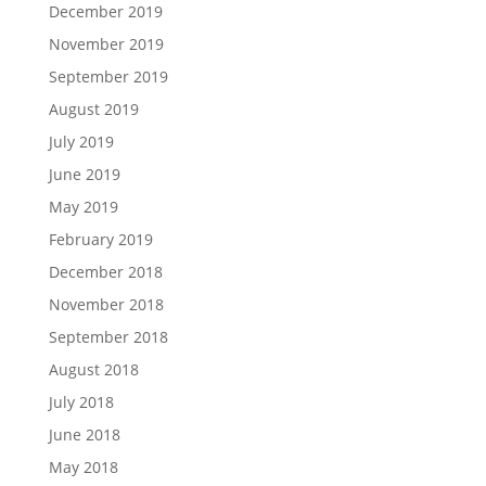
December 2019
November 2019
September 2019
August 2019
July 2019
June 2019
May 2019
February 2019
December 2018
November 2018
September 2018
August 2018
July 2018
June 2018
May 2018