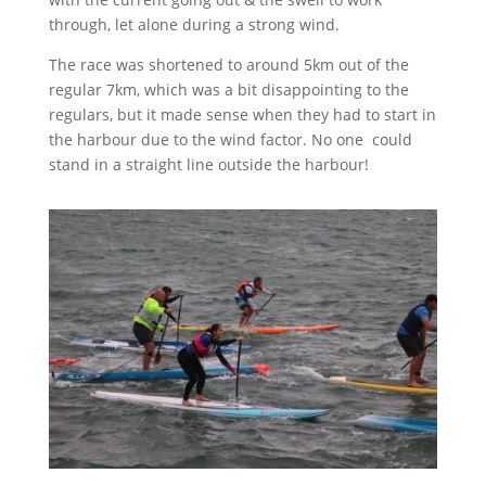
through, let alone during a strong wind.
The race was shortened to around 5km out of the
regular 7km, which was a bit disappointing to the
regulars, but it made sense when they had to start in
the harbour due to the wind factor. No one
could
stand in a straight line outside the harbour!