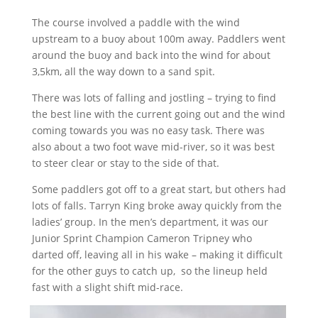
The course involved a paddle with the wind
upstream to a buoy about 100m away. Paddlers went
around the buoy and back into the wind for about
3,5km, all the way down to a sand spit.
There was lots of falling and jostling – trying to find
the best line with the current going out and the wind
coming towards you was no easy task. There was
also about a two foot wave mid-river, so it was best
to steer clear or stay to the side of that.
Some paddlers got off to a great start, but others had
lots of falls. Tarryn King broke away quickly from the
ladies’ group. In the men’s department, it was our
Junior Sprint Champion Cameron Tripney who
darted off, leaving all in his wake – making it difficult
for the other guys to catch up,
so the lineup held
fast with a slight shift mid-race.