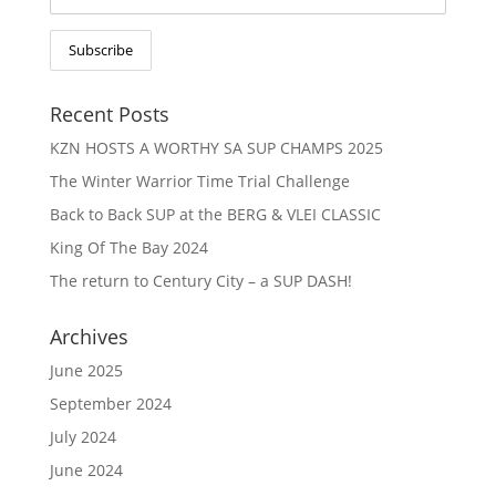
Recent Posts
KZN HOSTS A WORTHY SA SUP CHAMPS 2025
The Winter Warrior Time Trial Challenge
Back to Back SUP at the BERG & VLEI CLASSIC
King Of The Bay 2024
The return to Century City – a SUP DASH!
Archives
June 2025
September 2024
July 2024
June 2024