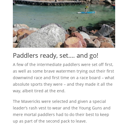
Paddlers ready, set…. and go!
A few of the intermediate paddlers were set off first,
as well as some brave watermen trying out their first
downwind race and first time on a race board – what
absolute sports they were – and they made it all the
way, albeit tired at the end.
The Mavericks were selected and given a special
leader’s rash vest to wear and the Young Guns and
mere mortal paddlers had to do their best to keep
up as part of the second pack to leave.