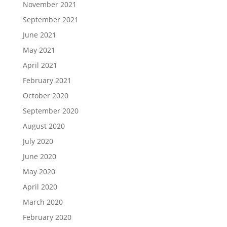
November 2021
September 2021
June 2021
May 2021
April 2021
February 2021
October 2020
September 2020
August 2020
July 2020
June 2020
May 2020
April 2020
March 2020
February 2020