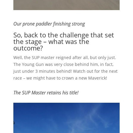
Our prone paddler finishing strong
So, back to the challenge that set
the stage – what was the
outcome?
Well, the SUP master reigned after all, but only just.
The Young Gun was very close behind him, in fact,
just under 3 minutes behind! Watch out for the next
race – we might have to crown a new Maverick!
The SUP Master retains his title!