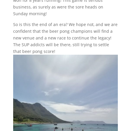
won for 8 years running! This game is serious
business, as surely as were the sore heads on
Sunday morning!
So is this the end of an era? We hope not, and we are
confident that the beer pong champions will find a
new venue and a new race to continue the legacy!
The SUP addicts will be there, still trying to settle
that beer pong score!