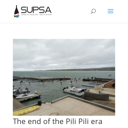
The end of the Pili Pili era