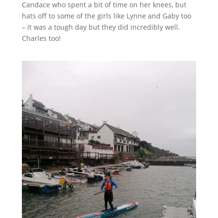
Candace who spent a bit of time on her knees, but
hats off to some of the girls like Lynne and Gaby too
– it was a tough day but they did incredibly well.
Charles too!