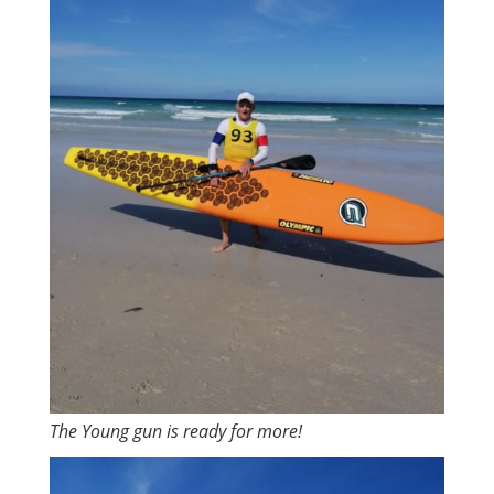
The Young gun is ready for more!