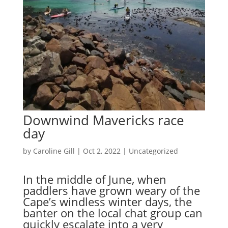
Downwind Mavericks race
day
by
Caroline Gill
|
Oct 2, 2022
|
Uncategorized
In the middle of June, when
paddlers have grown weary of the
Cape’s windless winter days, the
banter on the local chat group can
quickly escalate into a very