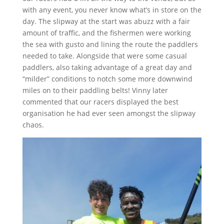
with any event, you never know what’s in store on the
day. The slipway at the start was abuzz with a fair
amount of traffic, and the fishermen were working
the sea with gusto and lining the route the paddlers
needed to take. Alongside that were some casual
paddlers, also taking advantage of a great day and
“milder” conditions to notch some more downwind
miles on to their paddling belts! Vinny later
commented that our racers displayed the best
organisation he had ever seen amongst the slipway
chaos.