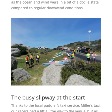
as the ocean and wind were in a bit of a docile state
compared to regular downwind conditions.
The busy slipway at the start
Thanks to the local paddler’s taxi service, Miller’s taxi,
our racers had a lift all the way to the venue, but as