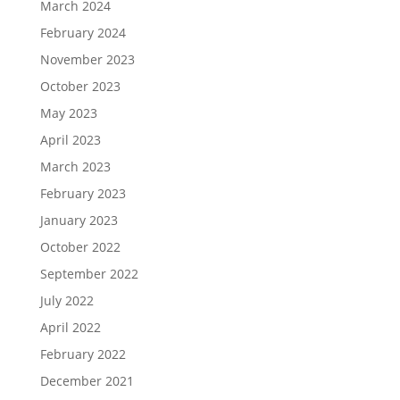
March 2024
February 2024
November 2023
October 2023
May 2023
April 2023
March 2023
February 2023
January 2023
October 2022
September 2022
July 2022
April 2022
February 2022
December 2021