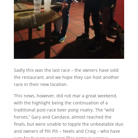
Sadly this was the last race – the owners have sold
the restaurant, and we hope they can host another
race in their new location.
This news, however, did not mar a great weekend,
with the highlight being the continuation of a
traditional post-race beer pong rivalry. The “wild
horses,” Gary and Candace, almost reached the
finals, but were unable to topple the unbeatable duo
and owners of Pili Pili – Neels and Craig – who have