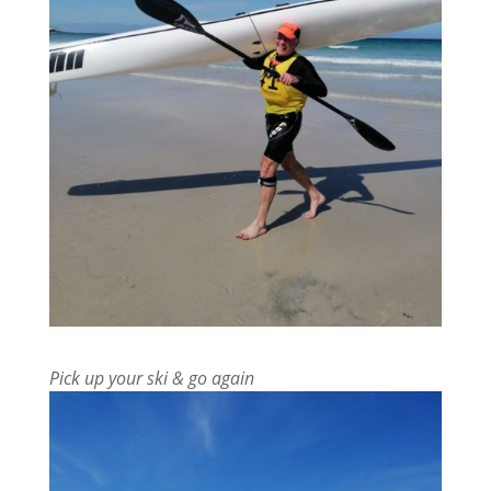
Pick up your ski & go again