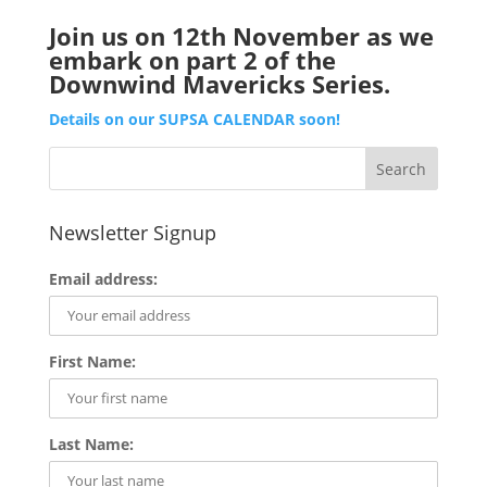
Join us on 12th November as we
embark on part 2 of the
Downwind Mavericks Series.
Details on our SUPSA CALENDAR soon!
Newsletter Signup
Email address:
First Name:
Last Name: