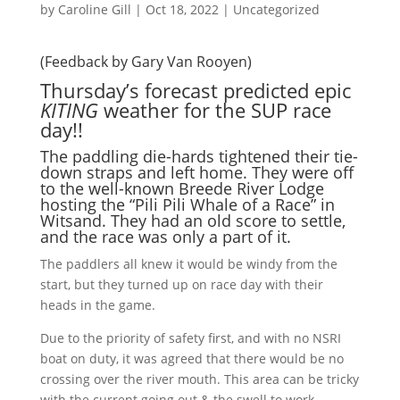
by
Caroline Gill
|
Oct 18, 2022
|
Uncategorized
(Feedback by Gary Van Rooyen)
Thursday’s forecast predicted epic
KITING
weather for the SUP race
day!!
The paddling die-hards tightened their tie-
down straps and left home. They were off
to the well-known Breede River Lodge
hosting the “Pili Pili Whale of a Race” in
Witsand. They had an old score to settle,
and the race was only a part of it.
The paddlers all knew it would be windy from the
start, but they turned up on race day with their
heads in the game.
Due to the priority of safety first, and with no NSRI
boat on duty, it was agreed that there would be no
crossing over the river mouth. This
area
can be tricky
with the current going out & the swell to work