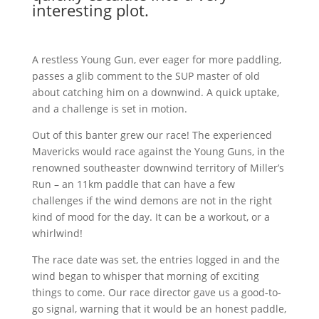
interesting plot.
A restless Young Gun, ever eager for more paddling,
passes a glib comment to the SUP master of old
about catching him on a downwind. A quick uptake,
and a challenge is set in motion.
Out of this banter grew our race! The experienced
Mavericks would race against the Young Guns, in the
renowned southeaster downwind territory of Miller’s
Run – an 11km paddle that can have a few
challenges if the wind demons are not in the right
kind of mood for the day. It can be a workout, or a
whirlwind!
The race date was set, the entries logged in and the
wind began to whisper that morning of exciting
things to come. Our race director gave us a good-to-
go signal, warning that it would be an honest paddle,