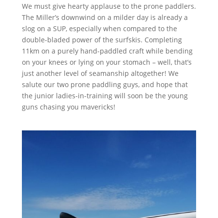
We must give hearty applause to the prone paddlers.
The Miller’s downwind on a milder day is already a
slog on a SUP, especially when compared to the
double-bladed power of the surfskis. Completing
11km on a purely hand-paddled craft while bending
on your knees or lying on your stomach – well, that’s
just another level of seamanship altogether! We
salute our two prone paddling guys, and hope that
the junior ladies-in-training will soon be the young
guns chasing you mavericks!