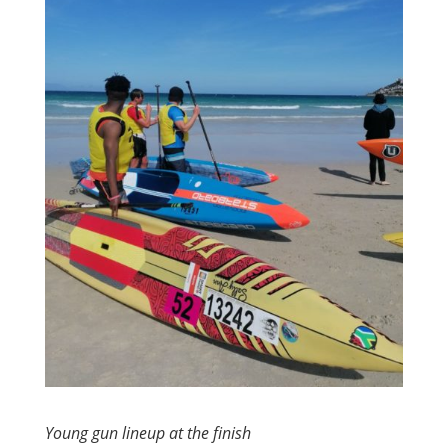
Young gun lineup at the finish