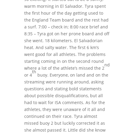
warm morning in El Salvador. Tyra spent
the first hour of the day getting used to
the England Team board and the rest had
a surf. 7:00 – check in; 8:00 race brief and
8:35 – Tyra got on her prone board and off
she went. 18 kilometers. El Salvadorian
heat. And salty water. The first 6 km’s
went good for all athletes. The problems
starting coming in on the second round
nd
where a lot of the athlete’s missed the 2
th
or 4
buoy. Everyone, on land and on the
streaming were running around, asking
questions and stating bold statements
about possible disqualifications, but all
had to wait for ISA comments. As for the
athletes, they were unaware of it all and
continued on their race. Tyra almost
missed buoy 2 but luckily corrected it as
she almost passed it. Little did she know