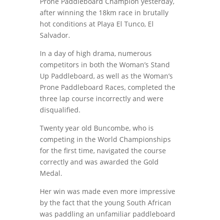
Prone Paddleboard Champion yesterday,
after winning the 18km race in brutally
hot conditions at Playa El Tunco, El
Salvador.
In a day of high drama, numerous
competitors in both the Woman’s Stand
Up Paddleboard, as well as the Woman’s
Prone Paddleboard Races, completed the
three lap course incorrectly and were
disqualified.
Twenty year old Buncombe, who is
competing in the World Championships
for the first time, navigated the course
correctly and was awarded the Gold
Medal.
Her win was made even more impressive
by the fact that the young South African
was paddling an unfamiliar paddleboard