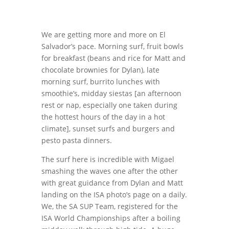
We are getting more and more on El
Salvador’s pace. Morning surf, fruit bowls
for breakfast (beans and rice for Matt and
chocolate brownies for Dylan), late
morning surf, burrito lunches with
smoothie’s, midday siestas [an afternoon
rest or nap, especially one taken during
the hottest hours of the day in a hot
climate], sunset surfs and burgers and
pesto pasta dinners.
The surf here is incredible with Migael
smashing the waves one after the other
with great guidance from Dylan and Matt
landing on the ISA photo’s page on a daily.
We, the SA SUP Team, registered for the
ISA World Championships after a boiling