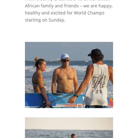
African family and friends – we are happy,
healthy and excited for World Champs
starting on Sunday.