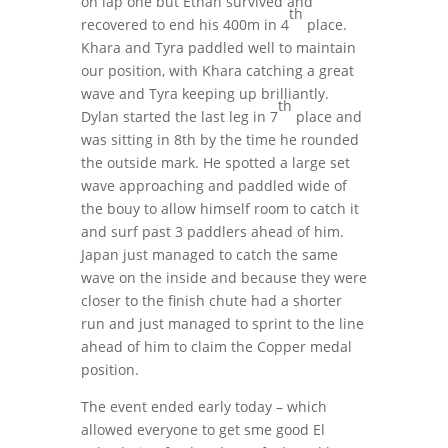
on lap one but Ethan survived and
th
recovered to end his 400m in 4
place.
Khara and Tyra paddled well to maintain
our position, with Khara catching a great
wave and Tyra keeping up brilliantly.
th
Dylan started the last leg in 7
place and
was sitting in 8th by the time he rounded
the outside mark. He spotted a large set
wave approaching and paddled wide of
the bouy to allow himself room to catch it
and surf past 3 paddlers ahead of him.
Japan just managed to catch the same
wave on the inside and because they were
closer to the finish chute had a shorter
run and just managed to sprint to the line
ahead of him to claim the Copper medal
position.
The event ended early today – which
allowed everyone to get sme good El