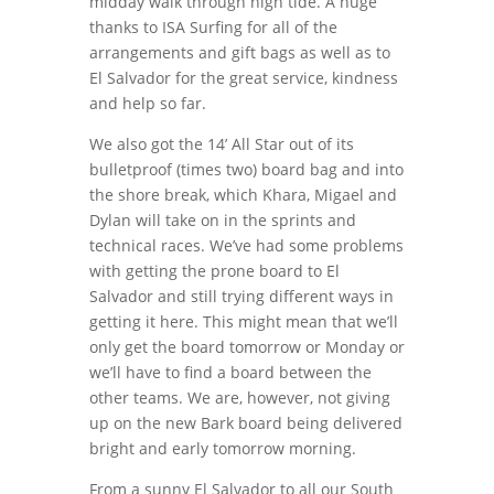
midday walk through high tide. A huge
thanks to ISA Surfing for all of the
arrangements and gift bags as well as to
El Salvador for the great service, kindness
and help so far.
We also got the 14’ All Star out of its
bulletproof (times two) board bag and into
the shore break, which Khara, Migael and
Dylan will take on in the sprints and
technical races. We’ve had some problems
with getting the prone board to El
Salvador and still trying different ways in
getting it here. This might mean that we’ll
only get the board tomorrow or Monday or
we’ll have to find a board between the
other teams. We are, however, not giving
up on the new Bark board being delivered
bright and early tomorrow morning.
From a sunny El Salvador to all our South