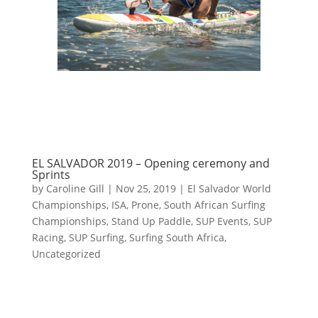
EL SALVADOR 2019 – Opening ceremony and
Sprints
by
Caroline Gill
|
Nov 25, 2019
|
El Salvador World
Championships
,
ISA
,
Prone
,
South African Surfing
Championships
,
Stand Up Paddle
,
SUP Events
,
SUP
Racing
,
SUP Surfing
,
Surfing South Africa
,
Uncategorized