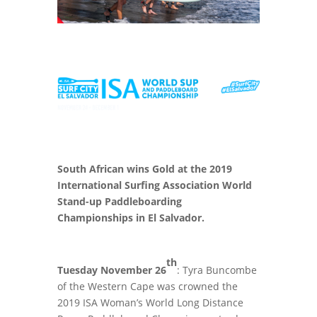
South African wins Gold at the 2019
International Surfing Association World
Stand-up Paddleboarding
Championships in El Salvador.
th
Tuesday November 26
: Tyra Buncombe
of the Western Cape was crowned the
2019 ISA Woman’s World Long Distance