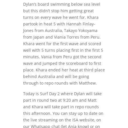
Dylan’s board swimming below sea level
but this didn’t stop him getting great
turns on every wave he went for. Khara
partook in heat 5 with Hannah Finlay-
Jones from Australia, Takayo Yokoyama
from Japan and Viania Torres from Peru.
Khara went for the first wave and scored
well with 5 turns placing first in the first 5
minutes. Vania from Peru got the second
wave and jumped the scoreboard to first
place. Khara ended her heat at third place
behind Australia and will be going
through to repo rounds with Matthew.
Today is Surf Day 2 where Dylan will take
part in round two at 9:20 am and Matt
and Khara will take part in repo rounds
this afternoon. You can stay up to date on
the live streaming on the ISA website, on
our Whatsapp chat (let Anja know) or on