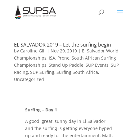
EL SALVADOR 2019 – Let the surfing begin
by
Caroline Gill
|
Nov 29, 2019
|
El Salvador World
Championships
,
ISA
,
Prone
,
South African Surfing
Championships
,
Stand Up Paddle
,
SUP Events
,
SUP
Racing
,
SUP Surfing
,
Surfing South Africa
,
Uncategorized
Surfing – Day 1
A good, great, sunny day in El Salvador
and the surfing is getting everyone hyped
up and ready for the entertainment. Matt,