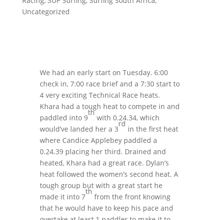
Racing
,
SUP Surfing
,
Surfing South Africa
,
Uncategorized
We had an early start on Tuesday. 6:00
check in, 7:00 race brief and a 7:30 start to
4 very exciting Technical Race heats.
Khara had a tough heat to compete in and
th
paddled into 9
with 0.24.34, which
rd
would’ve landed her a 3
in the first heat
where Candice Applebey paddled a
0.24.39 placing her third. Drained and
heated, Khara had a great race. Dylan’s
heat followed the women’s second heat. A
tough group but with a great start he
th
made it into 7
from the front knowing
that he would have to keep his pace and
overtake at least 1 paddler to make it to