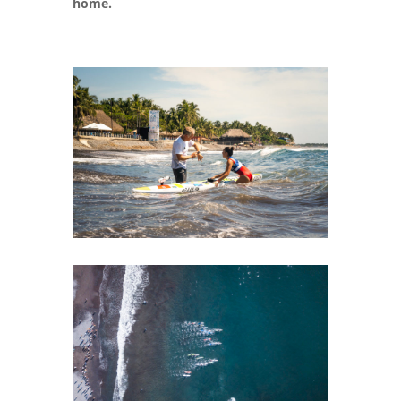
home.