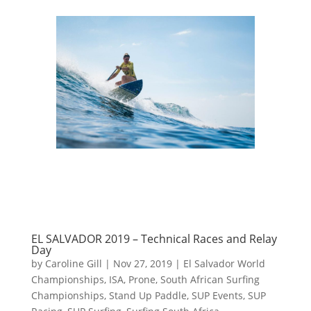
EL SALVADOR 2019 – Technical Races and Relay
Day
by
Caroline Gill
|
Nov 27, 2019
|
El Salvador World
Championships
,
ISA
,
Prone
,
South African Surfing
Championships
,
Stand Up Paddle
,
SUP Events
,
SUP