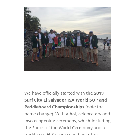
We have officially started with the
2019
Surf City El Salvador ISA World SUP and
Paddleboard Championships
(note the
name change). With a hot, celebratory and
joyous opening ceremony, which including
the Sands of the World Ceremony and a
traditional El Salvadorian dance, the