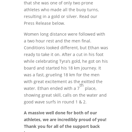
that she was one of only two prone
athletes who made all the buoy turns,
resulting in a gold or silver. Read our
Press Release below.
Women long distance were followed with
a two hour rest and the men final.
Conditions looked different, but Ethan was
ready to take it on. After a cut in his foot
while celebrating Tyra’s gold, he got on his
board and started his 18 km journey. It
was a fast, grueling 18 km for the men
with great excitement as the exitted the
th
water. Ethan ended with a 7
place,
showing great skill, calls on the water and
good wave surfs in round 1 & 2.
A massive well done for both of our
athletes, we are incredibly proud of you!
Thank you for all of the support back