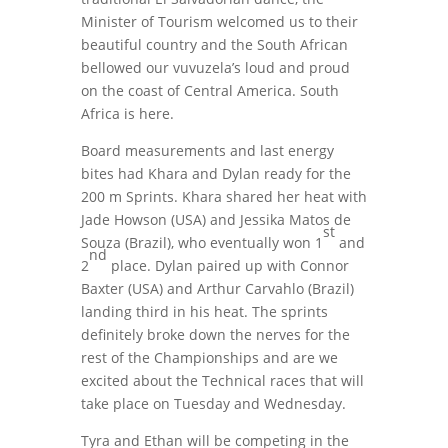
Minister of Tourism welcomed us to their
beautiful country and the South African
bellowed our vuvuzela’s loud and proud
on the coast of Central America. South
Africa is here.
Board measurements and last energy
bites had Khara and Dylan ready for the
200 m Sprints. Khara shared her heat with
Jade Howson (USA) and Jessika Matos de
st
Souza (Brazil), who eventually won 1
and
nd
2
place. Dylan paired up with Connor
Baxter (USA) and Arthur Carvahlo (Brazil)
landing third in his heat. The sprints
definitely broke down the nerves for the
rest of the Championships and are we
excited about the Technical races that will
take place on Tuesday and Wednesday.
Tyra and Ethan will be competing in the