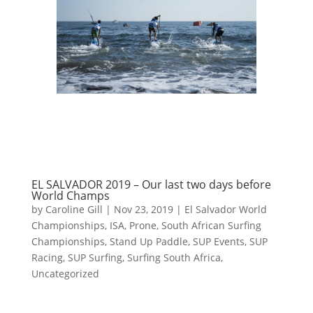
EL SALVADOR 2019 – Our last two days before
World Champs
by
Caroline Gill
|
Nov 23, 2019
|
El Salvador World
Championships
,
ISA
,
Prone
,
South African Surfing
Championships
,
Stand Up Paddle
,
SUP Events
,
SUP
Racing
,
SUP Surfing
,
Surfing South Africa
,
Uncategorized