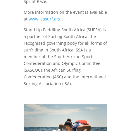
Sprint Race.
More information on the event is available
at
www.isasurf.org
Stand Up Paddling South Africa (SUPSA) is
a partner of Surfing South Africa, the
recognised governing body for all forms of
surfriding in South Africa. SSA is a
member of the South African Sports
Confederation and Olympic Committee
(SASCOC), the African Surfing
Confederation (ASC) and the International
Surfing Association (ISA).