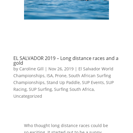
EL SALVADOR 2019 – Long distance races and a
gold
by
Caroline Gill
|
Nov 26, 2019
|
El Salvador World
Championships
,
ISA
,
Prone
,
South African Surfing
Championships
,
Stand Up Paddle
,
SUP Events
,
SUP
Racing
,
SUP Surfing
,
Surfing South Africa
,
Uncategorized
Who thought long distance races could be
so exciting. It started out to be a sunny,