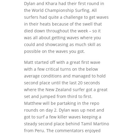
Dylan and Khara had their first round in
the World Championship Surfing. All
surfers had quite a challenge to get waves
in their heats because of the swell that
died down throughout the week – so it
was all about getting waves where you
could and showcasing as much skill as
possible on the waves you got.
Matt started off with a great first wave
with a few critical turns on the below
average conditions and managed to hold
second place until the last 20 seconds
where the New Zealand surfer got a great
set and jumped from third to first.
Matthew will be partaking in the repo
rounds on day 2. Dylan was up next and
got to surf a few killer waves keeping a
steady second place behind Tamil Martino
from Peru. The commentators enjoyed