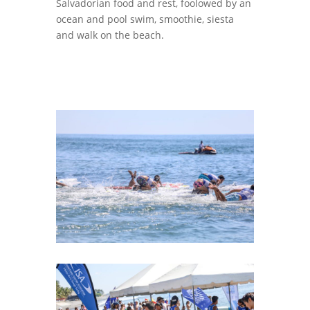
Salvadorian food and rest, foolowed by an
ocean and pool swim, smoothie, siesta
and walk on the beach.