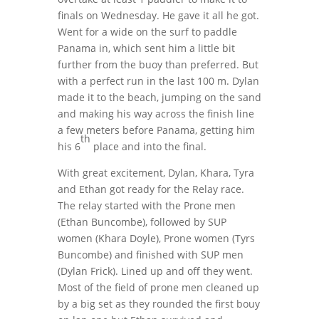
finals on Wednesday. He gave it all he got.
Went for a wide on the surf to paddle
Panama in, which sent him a little bit
further from the buoy than preferred. But
with a perfect run in the last 100 m. Dylan
made it to the beach, jumping on the sand
and making his way across the finish line
a few meters before Panama, getting him
th
his 6
place and into the final.
With great excitement, Dylan, Khara, Tyra
and Ethan got ready for the Relay race.
The relay started with the Prone men
(Ethan Buncombe), followed by SUP
women (Khara Doyle), Prone women (Tyrs
Buncombe) and finished with SUP men
(Dylan Frick). Lined up and off they went.
Most of the field of prone men cleaned up
by a big set as they rounded the first bouy