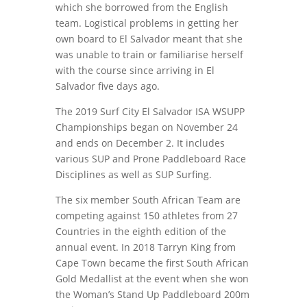
which she borrowed from the English
team. Logistical problems in getting her
own board to El Salvador meant that she
was unable to train or familiarise herself
with the course since arriving in El
Salvador five days ago.
The 2019 Surf City El Salvador ISA WSUPP
Championships began on November 24
and ends on December 2. It includes
various SUP and Prone Paddleboard Race
Disciplines as well as SUP Surfing.
The six member South African Team are
competing against 150 athletes from 27
Countries in the eighth edition of the
annual event. In 2018 Tarryn King from
Cape Town became the first South African
Gold Medallist at the event when she won
the Woman’s Stand Up Paddleboard 200m