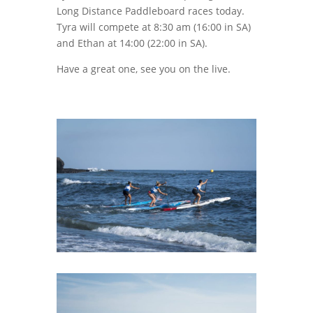
Long Distance Paddleboard races today.
Tyra will compete at 8:30 am (16:00 in SA)
and Ethan at 14:00 (22:00 in SA).
Have a great one, see you on the live.