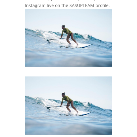
Instagram live on the SASUPTEAM profile.