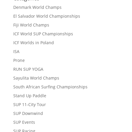
Denmark World Champs
El Salvador World Championships
Fiji World Champs
ICF World SUP Championships
ICF Worlds in Poland
ISA
Prone
RUN SUP YOGA
Sayulita World Champs
South African Surfing Championships
Stand Up Paddle
SUP 11-City Tour
SUP Downwind
SUP Events
SUP Racing