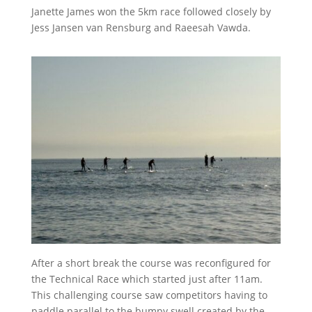
Janette James won the 5km race followed closely by
Jess Jansen van Rensburg and Raeesah Vawda.
After a short break the course was reconfigured for
the Technical Race which started just after 11am.
This challenging course saw competitors having to
paddle parallel to the bumpy swell created by the