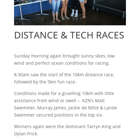
DISTANCE & TECH RACES
Sunday morning again brought sunny skies, low
wind and perfect ocean conditions for racing.
8:30am saw the start of the 10km distance race,
followed by the 5km fun race.
Conditions made for a gruelling 10km with little
assistance from wind or swell – KZN’s Matt
Swemmer, Murray James, Jackie de Billot & Lande
Swemmer secured positions in the top six.
Winners again were the dominant Tarryn King and
Dylan Frick.