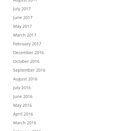
July 2017
June 2017
May 2017
March 2017
February 2017
December 2016
October 2016
September 2016
August 2016
July 2016
June 2016
May 2016
April 2016
March 2016