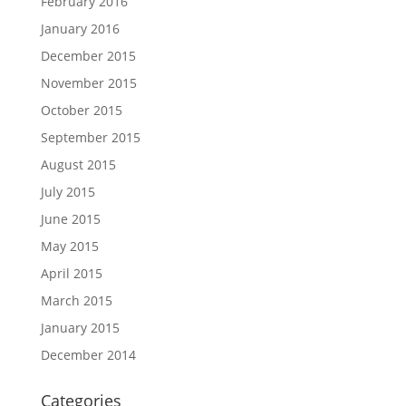
February 2016
January 2016
December 2015
November 2015
October 2015
September 2015
August 2015
July 2015
June 2015
May 2015
April 2015
March 2015
January 2015
December 2014
Categories