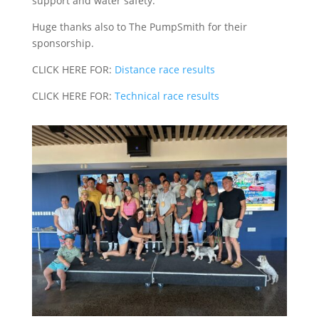
support and water safety.
Huge thanks also to The PumpSmith for their
sponsorship.
CLICK HERE FOR:
Distance race results
CLICK HERE FOR:
Technical race results