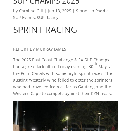
SUP CHAMPS 2025
by
Caroline Gill
|
Jun 13, 2025
|
Stand Up Paddle
,
SUP Events
,
SUP Racing
SPRINT RACING
REPORT BY MURRAY JAMES
The 2025 East Coast Challenge & SA SUP Champs
th
had a great kick off on Friday evening, 30
May at
the Point Canals with some night sprint races. The
gusting Westerly wind failed to deter the sprinters
who had travelled from as far as Gauteng and the
Western Cape to compete against their KZN rivals.