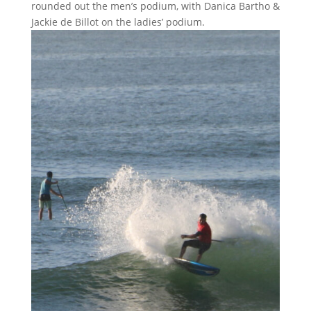
rounded out the men’s podium, with Danica Bartho &
Jackie de Billot on the ladies’ podium.