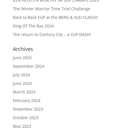
KZN HOSTS A WORTHY SA SUP CHAMPS 2025
The Winter Warrior Time Trial Challenge
Back to Back SUP at the BERG & VLEI CLASSIC
King Of The Bay 2024
The return to Century City – a SUP DASH!
Archives
June 2025
September 2024
July 2024
June 2024
March 2024
February 2024
November 2023
October 2023
May 2023