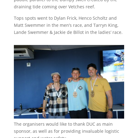
draining tide coming over Vetches reef.
Tops spots went to Dylan Frick, Henco Scholtz and
Matt Swemmer in the men’s race, and Tarryn King,
Lande Swemmer & Jackie de Billot in the ladies’ race.
The organisers would like to thank DUC as main
sponsor, as well as for providing invaluable logistic