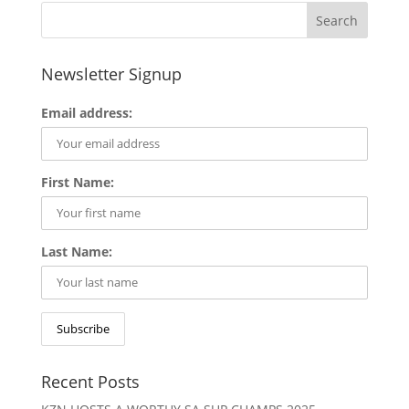
Newsletter Signup
Email address:
First Name:
Last Name:
Recent Posts