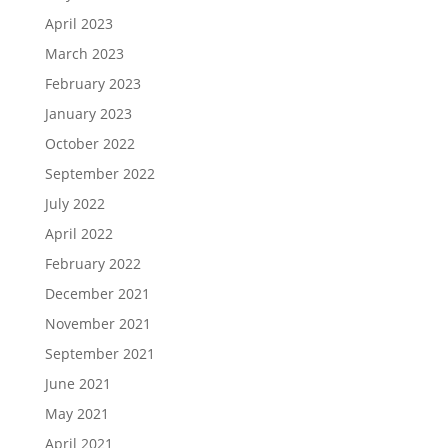
April 2023
March 2023
February 2023
January 2023
October 2022
September 2022
July 2022
April 2022
February 2022
December 2021
November 2021
September 2021
June 2021
May 2021
April 2021