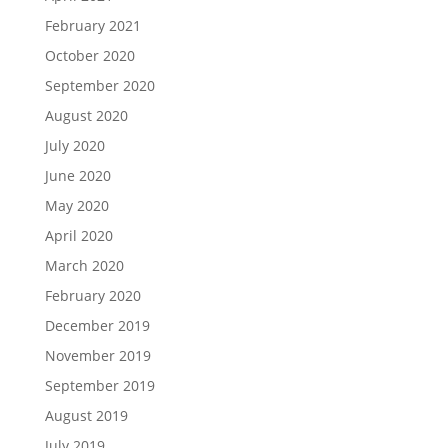
February 2021
October 2020
September 2020
August 2020
July 2020
June 2020
May 2020
April 2020
March 2020
February 2020
December 2019
November 2019
September 2019
August 2019
July 2019