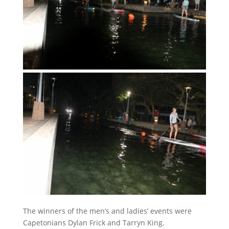
The winners of the men’s and ladies’ events were
Capetonians Dylan Frick and Tarryn King.