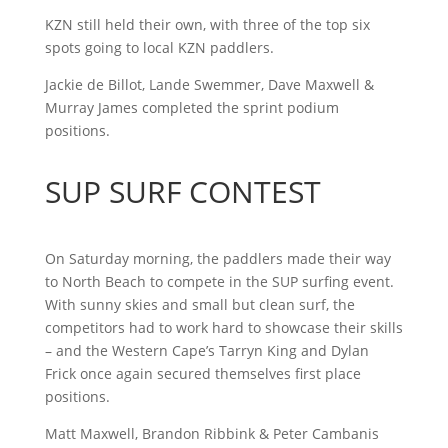
KZN still held their own, with three of the top six
spots going to local KZN paddlers.
Jackie de Billot, Lande Swemmer, Dave Maxwell &
Murray James completed the sprint podium
positions.
SUP SURF CONTEST
On Saturday morning, the paddlers made their way
to North Beach to compete in the SUP surfing event.
With sunny skies and small but clean surf, the
competitors had to work hard to showcase their skills
– and the Western Cape’s Tarryn King and Dylan
Frick once again secured themselves first place
positions.
Matt Maxwell, Brandon Ribbink & Peter Cambanis