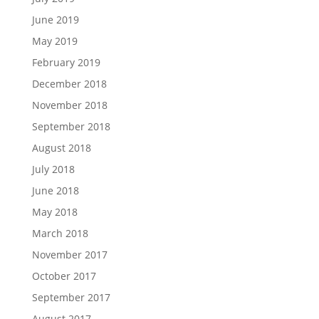
June 2019
May 2019
February 2019
December 2018
November 2018
September 2018
August 2018
July 2018
June 2018
May 2018
March 2018
November 2017
October 2017
September 2017
August 2017