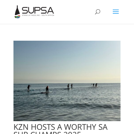
KZN HOSTS A WORTHY SA