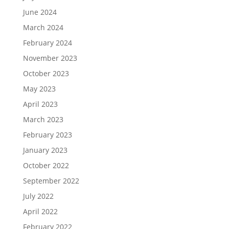
June 2024
March 2024
February 2024
November 2023
October 2023
May 2023
April 2023
March 2023
February 2023
January 2023
October 2022
September 2022
July 2022
April 2022
February 2022