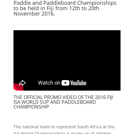
Paddle and Paddleboard Championships
to be held in Fiji from 12th to 20th
November 2016.
THE OFFICIAL PROMO VIDEO OF THE 2016 FIJI
ISA WORLD SUP AND PADDLEBOARD
CHAMPIONSHIP
The national team to represent South Africa at the
ISA World Championships is made up of athletes,