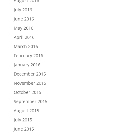
August 2016
July 2016
June 2016
May 2016
April 2016
March 2016
February 2016
January 2016
December 2015
November 2015
October 2015
September 2015
August 2015
July 2015
June 2015