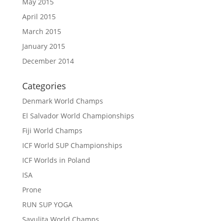
May 2015
April 2015
March 2015
January 2015
December 2014
Categories
Denmark World Champs
El Salvador World Championships
Fiji World Champs
ICF World SUP Championships
ICF Worlds in Poland
ISA
Prone
RUN SUP YOGA
Sayulita World Champs