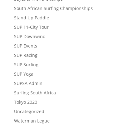
South African Surfing Championships
Stand Up Paddle
SUP 11-City Tour
SUP Downwind
SUP Events
SUP Racing
SUP Surfing
SUP Yoga
SUPSA Admin
Surfing South Africa
Tokyo 2020
Uncategorized
Waterman Legue