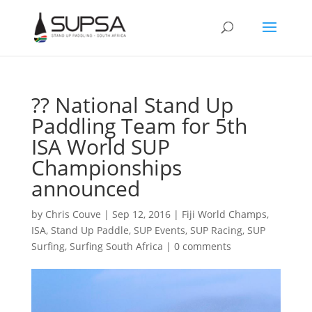
?? National Stand Up
Paddling Team for 5th
ISA World SUP
Championships
announced
by
Chris Couve
|
Sep 12, 2016
|
Fiji World Champs
,
ISA
,
Stand Up Paddle
,
SUP Events
,
SUP Racing
,
SUP
Surfing
,
Surfing South Africa
|
0 comments