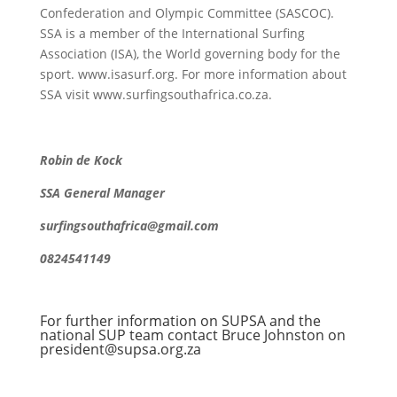
Confederation and Olympic Committee (SASCOC).
SSA is a member of the International Surfing
Association (ISA), the World governing body for the
sport. www.isasurf.org. For more information about
SSA visit www.surfingsouthafrica.co.za.
Robin de Kock
SSA General Manager
surfingsouthafrica@gmail.com
0824541149
For further information on SUPSA and the
national SUP team contact Bruce Johnston on
president@supsa.org.za