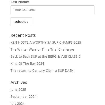
Last Name:
Recent Posts
KZN HOSTS A WORTHY SA SUP CHAMPS 2025
The Winter Warrior Time Trial Challenge
Back to Back SUP at the BERG & VLEI CLASSIC
King Of The Bay 2024
The return to Century City – a SUP DASH!
Archives
June 2025
September 2024
July 2024