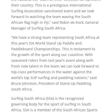
their country. This is a prestigious International
Surfing Association sanctioned event and we look
forward to watching the team waving the South
African flag high in Fiji,” said Robin de Kock, General
Manager of Surfing South Africa.
“We have a strong team representing South Africa at
this year’s ISA World Stand Up Paddle and
Paddleboard Championships. This is testament to
the growth of the sport along our coastline. With
seasoned riders from last year’s event along with
fresh new talent in the team, we can look forward to
top-class performances in the water against the
world’s top SUP surfing and paddling nations,” said
Bruce Johnston, President of Stand-Up Paddling
South Africa.
Surfing South Africa (SSA) is the recognized
governing body for the sport of surfing in South
Africa. SSA is a member of the South African Sports