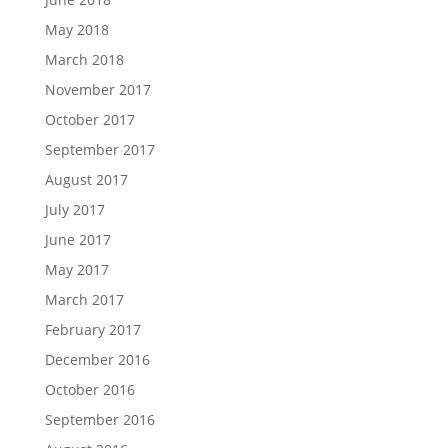
May 2018
March 2018
November 2017
October 2017
September 2017
August 2017
July 2017
June 2017
May 2017
March 2017
February 2017
December 2016
October 2016
September 2016