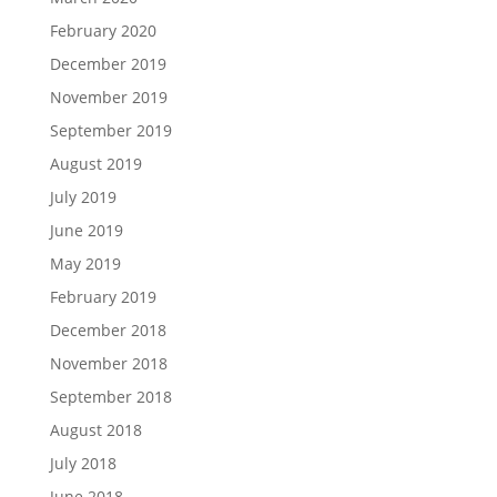
February 2020
December 2019
November 2019
September 2019
August 2019
July 2019
June 2019
May 2019
February 2019
December 2018
November 2018
September 2018
August 2018
July 2018
June 2018