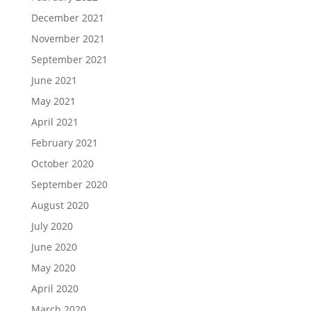
December 2021
November 2021
September 2021
June 2021
May 2021
April 2021
February 2021
October 2020
September 2020
August 2020
July 2020
June 2020
May 2020
April 2020
March 2020