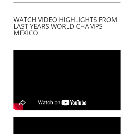
WATCH VIDEO HIGHLIGHTS FROM
LAST YEARS WORLD CHAMPS
MEXICO