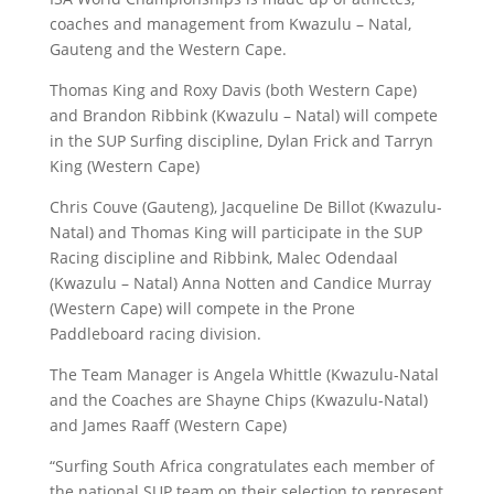
coaches and management from Kwazulu – Natal,
Gauteng and the Western Cape.
Thomas King and Roxy Davis (both Western Cape)
and Brandon Ribbink (Kwazulu – Natal) will compete
in the SUP Surfing discipline, Dylan Frick and Tarryn
King (Western Cape)
Chris Couve (Gauteng), Jacqueline De Billot (Kwazulu-
Natal) and Thomas King will participate in the SUP
Racing discipline and Ribbink, Malec Odendaal
(Kwazulu – Natal) Anna Notten and Candice Murray
(Western Cape) will compete in the Prone
Paddleboard racing division.
The Team Manager is Angela Whittle (Kwazulu-Natal
and the Coaches are Shayne Chips (Kwazulu-Natal)
and James Raaff (Western Cape)
“Surfing South Africa congratulates each member of
the national SUP team on their selection to represent