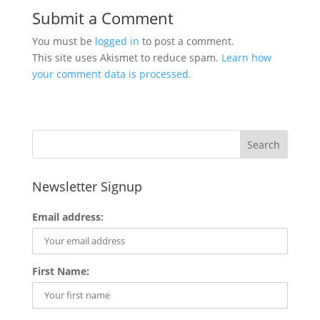
Submit a Comment
You must be
logged in
to post a comment.
This site uses Akismet to reduce spam.
Learn how
your comment data is processed.
Newsletter Signup
Email address:
First Name: