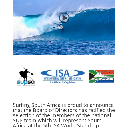
Surfing South Africa is proud to announce
that the Board of Directors has ratified the
selection of the members of the national
SUP team which will represent South
Africa at the 5th ISA World Stand-up