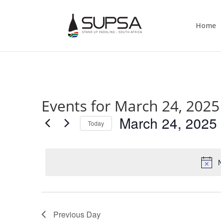
Home
Events for March 24, 2025
March 24, 2025
Today
Select
date.
Previous Day