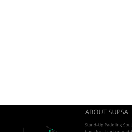
ABOUT SUPSA
Stand-Up Paddling South
body for stand-up paddl