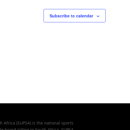
Subscribe to calendar
 Africa (SUPSA) is the national sports
e board riding in South Africa. SUPSA