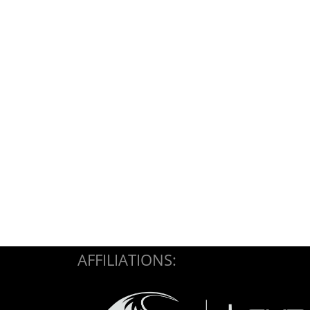
AFFILIATIONS: