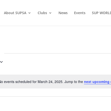
About SUPSA
Clubs
News
Events
SUP WORL
No events scheduled for March 24, 2025. Jump to the
next upcoming 
Notice