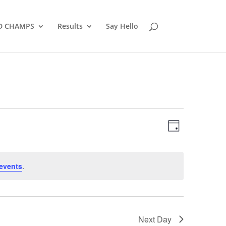
D CHAMPS
Results
Say Hello
Views
Event
Views
Day
Navigatio
Navigatio
events
.
Next Day