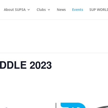
About SUPSA
Clubs
News
Events
SUP WORL
DDLE 2023