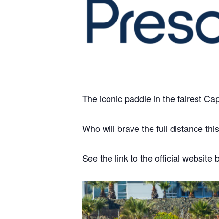
The iconic paddle in the fairest Cape
Who will brave the full distance thi
See the link to the official websi