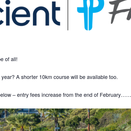
 of all!
s year? A shorter 10km course will be available too.
te below – entry fees increase from the end of February…