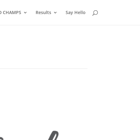
D CHAMPS
Results
Say Hello