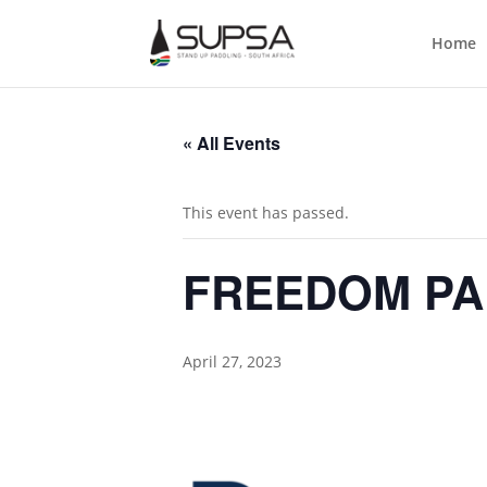
Home
« All Events
This event has passed.
FREEDOM PA
April 27, 2023