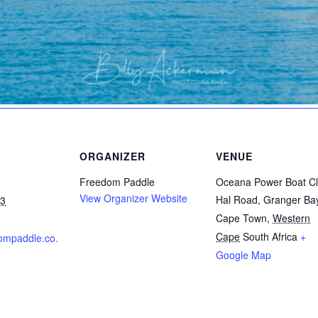
ORGANIZER
VENUE
Freedom Paddle
Oceana Power Boat C
View Organizer Website
Hal Road, Granger Ba
23
Cape Town
,
Western
Cape
South Africa
+
dompaddle.co.
Google Map