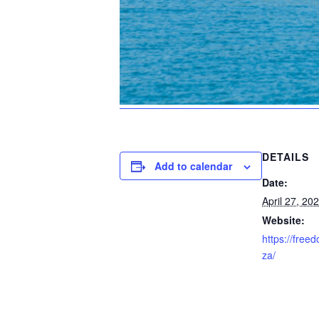
DETAILS
Add to calendar
Date:
April 27, 20
Website:
https://free
za/