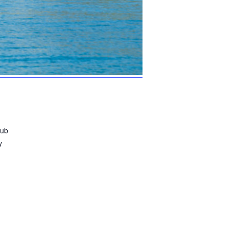
lub
y